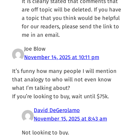
It is clearly stated that comments that
are off topic will be deleted. If you have
a topic that you think would be helpful
for our readers, please send the link to
me in an email.
Joe Blow
November 14, 2025 at 10:11 pm
It’s funny how many people I will mention
that analogy to who will not even know
what I’m talking about?
If you’re looking to buy, wait until $75k.
David DeGerolamo
November 15, 2025 at 8:43 am
Not looking to buy.