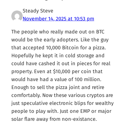
Steady Steve
November 14, 2025 at 10:53 pm
The people who really made out on BTC
would be the early adopters. Like the guy
that accepted 10,000 Bitcoin for a pizza.
Hopefully he kept it in cold storage and
could have cashed it out in pieces for real
property. Even at $10,000 per coin that
would have had a value of 100 million.
Enough to sell the pizza joint and retire
comfortably. Now these various cryptos are
just speculative electronic blips for wealthy
people to play with. Just one EMP or major
solar flare away from non-existance.