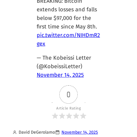
BREAKING: Bitcoin
extends losses and falls
below $97,000 for the
first time since May 8th.
pic.twitter.com/NIHDmR2
gex
— The Kobeissi Letter
(@KobeissiLetter)
November 14, 2025
0
Article Rating
David DeGerolamo
November 14, 2025