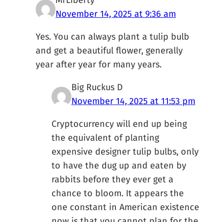
MrLiberty
November 14, 2025 at 9:36 am
Yes. You can always plant a tulip bulb
and get a beautiful flower, generally
year after year for many years.
Big Ruckus D
November 14, 2025 at 11:53 pm
Cryptocurrency will end up being
the equivalent of planting
expensive designer tulip bulbs, only
to have the dug up and eaten by
rabbits before they ever get a
chance to bloom. It appears the
one constant in American existence
now is that you cannot plan for the