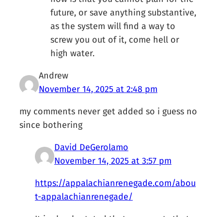
future, or save anything substantive,
as the system will find a way to
screw you out of it, come hell or
high water.
Andrew
November 14, 2025 at 2:48 pm
my comments never get added so i guess no
since bothering
David DeGerolamo
November 14, 2025 at 3:57 pm
https://appalachianrenegade.com/abou
t-appalachianrenegade/