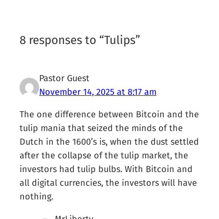
8 responses to “Tulips”
Pastor Guest
November 14, 2025 at 8:17 am
The one difference between Bitcoin and the
tulip mania that seized the minds of the
Dutch in the 1600’s is, when the dust settled
after the collapse of the tulip market, the
investors had tulip bulbs. With Bitcoin and
all digital currencies, the investors will have
nothing.