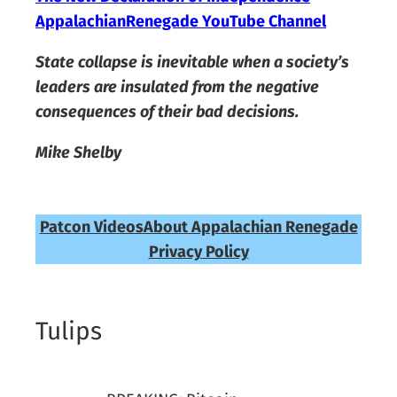
AppalachianRenegade YouTube Channel
State collapse is inevitable when a society’s
leaders are insulated from the negative
consequences of their bad decisions.
Mike Shelby
Patcon Videos
About Appalachian Renegade
Privacy Policy
Tulips