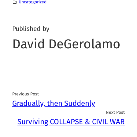
Uncategorized
Published by
David DeGerolamo
Previous Post
Gradually, then Suddenly
Next Post
Surviving COLLAPSE & CIVIL WAR