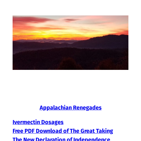
Skip
to
content
Appalachian Renegades
Ivermectin Dosages
Free PDF Download of The Great Taking
The New Declaration of Independence