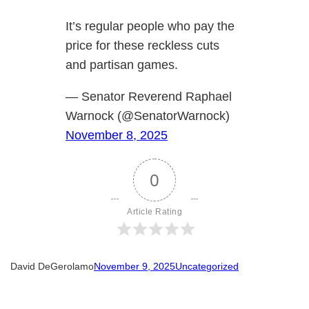
It’s regular people who pay the
price for these reckless cuts
and partisan games.
— Senator Reverend Raphael
Warnock (@SenatorWarnock)
November 8, 2025
0
Article Rating
David DeGerolamo
November 9, 2025
Uncategorized