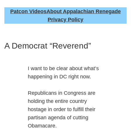
Patcon Videos
About Appalachian Renegade
Privacy Policy
A Democrat “Reverend”
I want to be clear about what’s
happening in DC right now.
Republicans in Congress are
holding the entire country
hostage in order to fulfill their
partisan agenda of cutting
Obamacare.