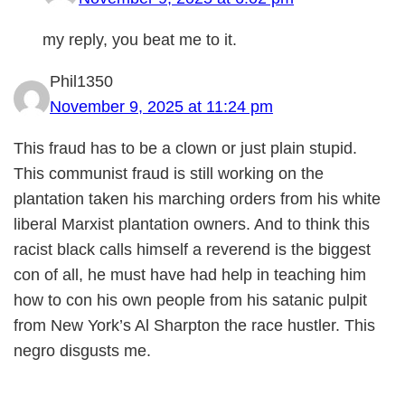
my reply, you beat me to it.
Phil1350
November 9, 2025 at 11:24 pm
This fraud has to be a clown or just plain stupid.
This communist fraud is still working on the
plantation taken his marching orders from his white
liberal Marxist plantation owners. And to think this
racist black calls himself a reverend is the biggest
con of all, he must have had help in teaching him
how to con his own people from his satanic pulpit
from New York’s Al Sharpton the race hustler. This
negro disgusts me.