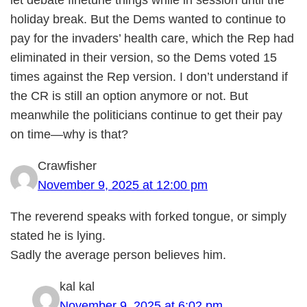
let debate finetune things while in session until the
holiday break. But the Dems wanted to continue to
pay for the invaders’ health care, which the Rep had
eliminated in their version, so the Dems voted 15
times against the Rep version. I don’t understand if
the CR is still an option anymore or not. But
meanwhile the politicians continue to get their pay
on time—why is that?
Crawfisher
November 9, 2025 at 12:00 pm
The reverend speaks with forked tongue, or simply
stated he is lying.
Sadly the average person believes him.
kal kal
November 9, 2025 at 6:02 pm