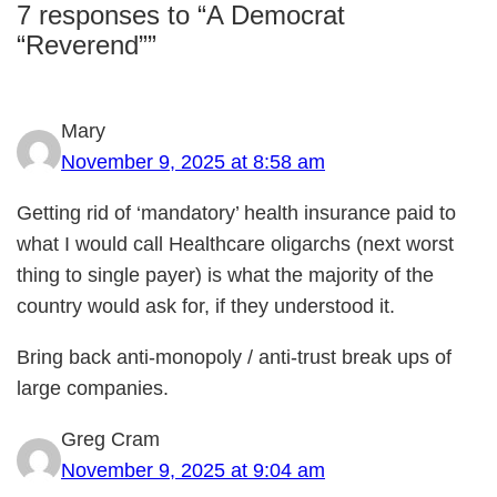
7 responses to “A Democrat
“Reverend””
Mary
November 9, 2025 at 8:58 am
Getting rid of ‘mandatory’ health insurance paid to
what I would call Healthcare oligarchs (next worst
thing to single payer) is what the majority of the
country would ask for, if they understood it.
Bring back anti-monopoly / anti-trust break ups of
large companies.
Greg Cram
November 9, 2025 at 9:04 am