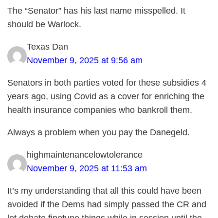
The “Senator” has his last name misspelled. It
should be Warlock.
Texas Dan
November 9, 2025 at 9:56 am
Senators in both parties voted for these subsidies 4
years ago, using Covid as a cover for enriching the
health insurance companies who bankroll them.
Always a problem when you pay the Danegeld.
highmaintenancelowtolerance
November 9, 2025 at 11:53 am
It’s my understanding that all this could have been
avoided if the Dems had simply passed the CR and