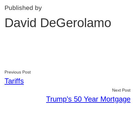
Published by
David DeGerolamo
Previous Post
Tariffs
Next Post
Trump’s 50 Year Mortgage