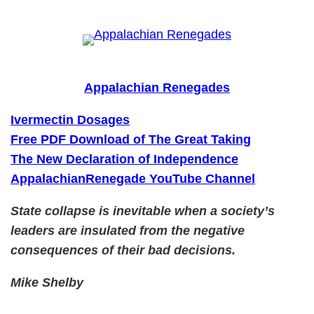
Skip
to
content
Appalachian Renegades
Ivermectin Dosages
Free PDF Download of The Great Taking
The New Declaration of Independence
AppalachianRenegade YouTube Channel
State collapse is inevitable when a society’s
leaders are insulated from the negative
consequences of their bad decisions.
Mike Shelby