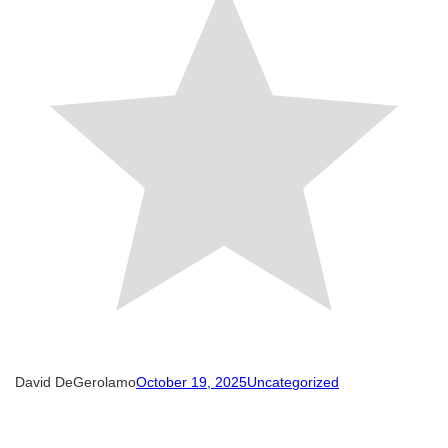
David DeGerolamo
October 19, 2025
Uncategorized