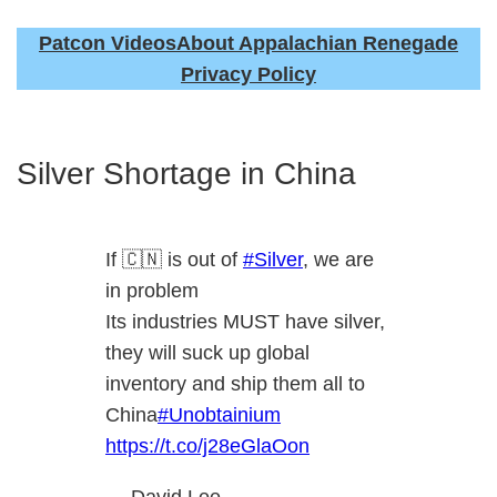
Patcon Videos
About Appalachian Renegade
Privacy Policy
Silver Shortage in China
If 🇨🇳 is out of
#Silver
, we are
in problem
Its industries MUST have silver,
they will suck up global
inventory and ship them all to
China
#Unobtainium
https://t.co/j28eGlaOon