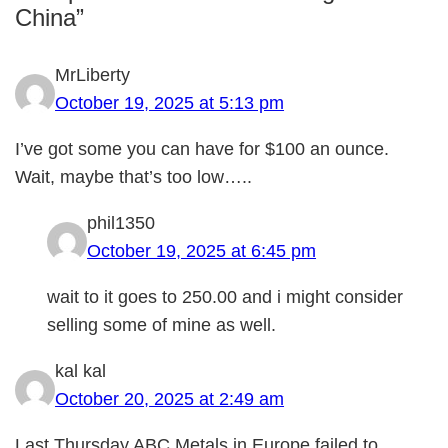
China”
MrLiberty
October 19, 2025 at 5:13 pm
I’ve got some you can have for $100 an ounce.
Wait, maybe that’s too low…..
phil1350
October 19, 2025 at 6:45 pm
wait to it goes to 250.00 and i might consider
selling some of mine as well.
kal kal
October 20, 2025 at 2:49 am
Last Thursday ABC Metals in Europe failed to