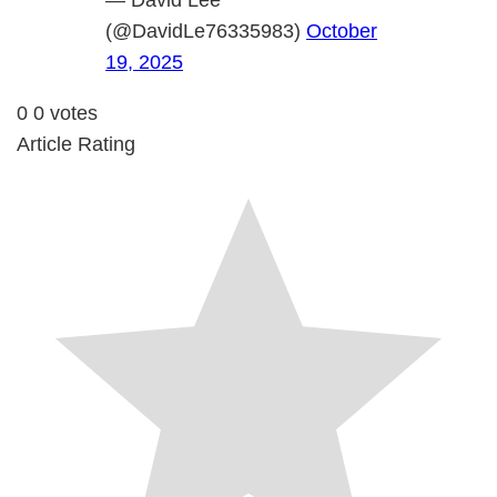
— David Lee
(@DavidLe76335983)
October
19, 2025
0
0
votes
Article Rating