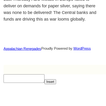
deliver on demands for paper silver, saying there
was none to be delivered! The Central banks and
funds are driving this as war looms globally.
Proudly Powered by
WordPress
Appalachian Renegades
Insert