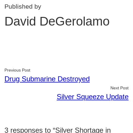
Published by
David DeGerolamo
Previous Post
Drug Submarine Destroyed
Next Post
Silver Squeeze Update
3 responses to “Silver Shortage in