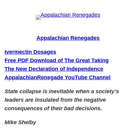
Skip
to
content
Appalachian Renegades
Ivermectin Dosages
Free PDF Download of The Great Taking
The New Declaration of Independence
AppalachianRenegade YouTube Channel
State collapse is inevitable when a society’s
leaders are insulated from the negative
consequences of their bad decisions.
Mike Shelby