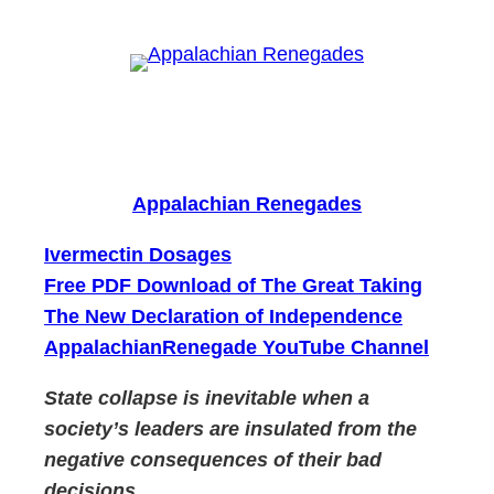
Skip
to
content
Appalachian Renegades
Ivermectin Dosages
Free PDF Download of The Great Taking
The New Declaration of Independence
AppalachianRenegade YouTube Channel
State collapse is inevitable when a
society’s leaders are insulated from the
negative consequences of their bad
decisions.