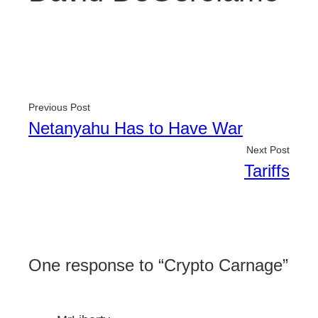
Previous Post
Netanyahu Has to Have War
Next Post
Tariffs
One response to “Crypto Carnage”