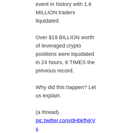
event in history with 1.6
MILLION traders
liquidated.
Over $19 BILLION worth
of leveraged crypto
positions were liquidated
in 24 hours, 9 TIMES the
previous record.
Why did this happen? Let
us explain.
(a thread)
pic.twitter.com/dHbkfNjrV
s