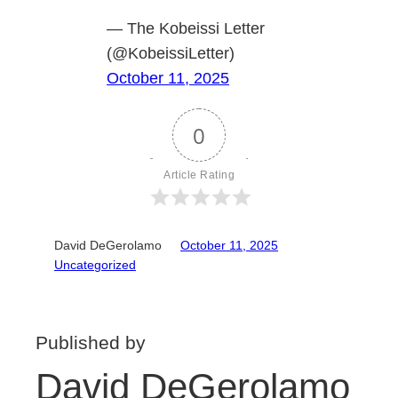
— The Kobeissi Letter
(@KobeissiLetter)
October 11, 2025
0
Article Rating
David DeGerolamo
October 11, 2025
Uncategorized
Published by
David DeGerolamo