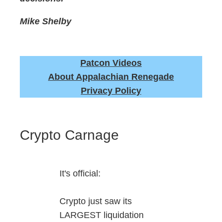
Mike Shelby
Patcon Videos
About Appalachian Renegade
Privacy Policy
Crypto Carnage
It's official:
Crypto just saw its
LARGEST liquidation