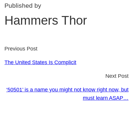
Published by
Hammers Thor
Previous Post
The United States Is Complicit
Next Post
‘50501’ is a name you might not know right now, but
must learn ASAP…