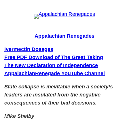
Skip
to
content
Appalachian Renegades
Ivermectin Dosages
Free PDF Download of The Great Taking
The New Declaration of Independence
AppalachianRenegade YouTube Channel
State collapse is inevitable when a society’s
leaders are insulated from the negative
consequences of their bad decisions.
Mike Shelby