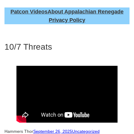
Patcon Videos
About Appalachian Renegade
Privacy Policy
10/7 Threats
Hammers Thor
September 26, 2025
Uncategorized