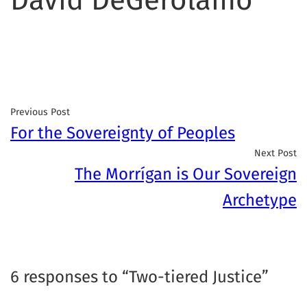
Previous Post
For the Sovereignty of Peoples
Next Post
The Morrígan is Our Sovereign
Archetype
6 responses to “Two-tiered Justice”