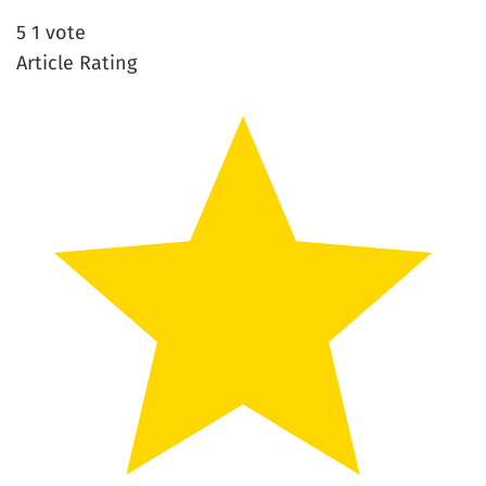
5
1
vote
Article Rating