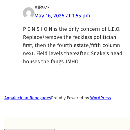
AJR973
May 16, 2026 at 1:55 pm
P E N S I O N is the only concern of L.E.O.
Replace/remove the feckless politician
first, then the fourth estate/fifth column
next. Field levels thereafter. Snake’s head
houses the fangs..IMHO.
Proudly Powered by
WordPress
Appalachian Renegades