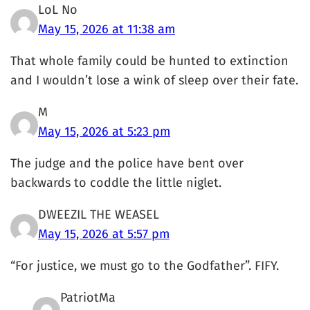
LoL No
May 15, 2026 at 11:38 am
That whole family could be hunted to extinction
and I wouldn’t lose a wink of sleep over their fate.
M
May 15, 2026 at 5:23 pm
The judge and the police have bent over
backwards to coddle the little niglet.
DWEEZIL THE WEASEL
May 15, 2026 at 5:57 pm
“For justice, we must go to the Godfather”. FIFY.
PatriotMa