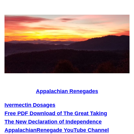
Skip
to
content
Appalachian Renegades
Ivermectin Dosages
Free PDF Download of The Great Taking
The New Declaration of Independence
AppalachianRenegade YouTube Channel