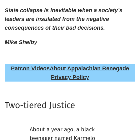
State collapse is inevitable when a society’s
leaders are insulated from the negative
consequences of their bad decisions.
Mike Shelby
Patcon Videos
About Appalachian Renegade
Privacy Policy
Two-tiered Justice
About a year ago, a black
teenager named Karmelo