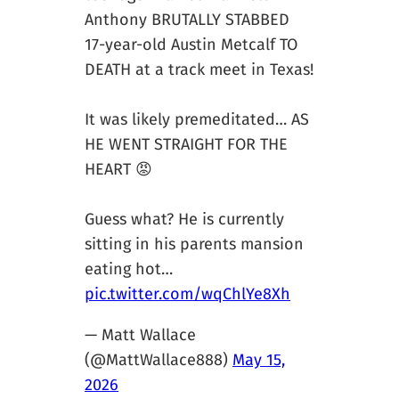
Anthony BRUTALLY STABBED
17-year-old Austin Metcalf TO
DEATH at a track meet in Texas!
It was likely premeditated… AS
HE WENT STRAIGHT FOR THE
HEART 😡
Guess what? He is currently
sitting in his parents mansion
eating hot…
pic.twitter.com/wqChlYe8Xh
— Matt Wallace
(@MattWallace888)
May 15,
2026