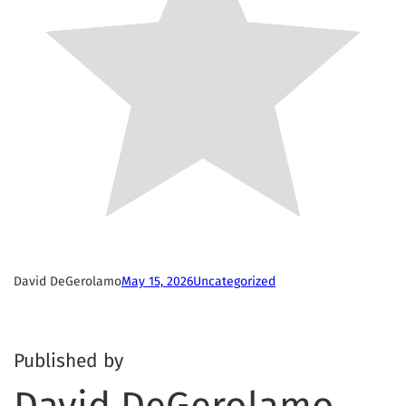
David DeGerolamo
May 15, 2026
Uncategorized
Published by
David DeGerolamo