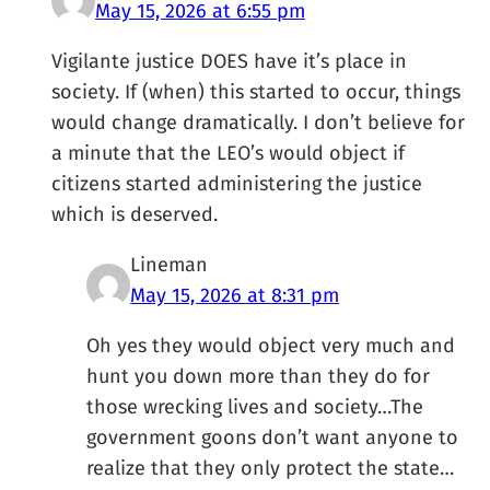
May 15, 2026 at 6:55 pm
Vigilante justice DOES have it’s place in
society. If (when) this started to occur, things
would change dramatically. I don’t believe for
a minute that the LEO’s would object if
citizens started administering the justice
which is deserved.
Lineman
May 15, 2026 at 8:31 pm
Oh yes they would object very much and
hunt you down more than they do for
those wrecking lives and society…The
government goons don’t want anyone to
realize that they only protect the state…