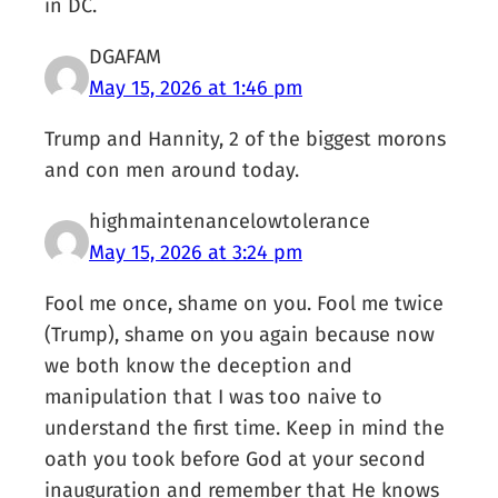
in DC.
DGAFAM
May 15, 2026 at 1:46 pm
Trump and Hannity, 2 of the biggest morons
and con men around today.
highmaintenancelowtolerance
May 15, 2026 at 3:24 pm
Fool me once, shame on you. Fool me twice
(Trump), shame on you again because now
we both know the deception and
manipulation that I was too naive to
understand the first time. Keep in mind the
oath you took before God at your second
inauguration and remember that He knows