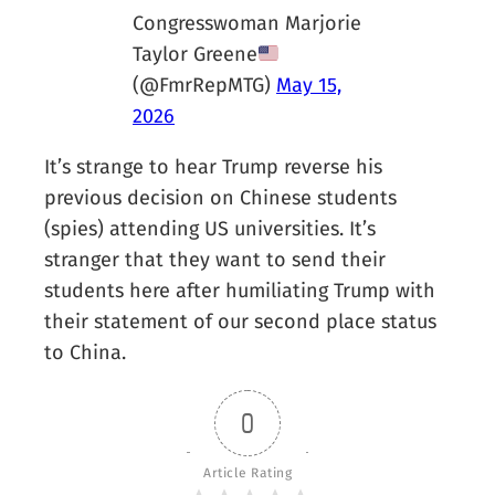
Congresswoman Marjorie
Taylor Greene
(@FmrRepMTG)
May 15,
2026
It’s strange to hear Trump reverse his
previous decision on Chinese students
(spies) attending US universities. It’s
stranger that they want to send their
students here after humiliating Trump with
their statement of our second place status
to China.
0
Article Rating