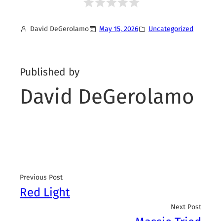
David DeGerolamo
May 15, 2026
Uncategorized
Published by
David DeGerolamo
Previous Post
Red Light
Next Post