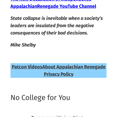
AppalachianRenegade YouTube Channel
State collapse is inevitable when a society’s
leaders are insulated from the negative
consequences of their bad decisions.
Mike Shelby
Patcon Videos
About Appalachian Renegade
Privacy Policy
No College for You