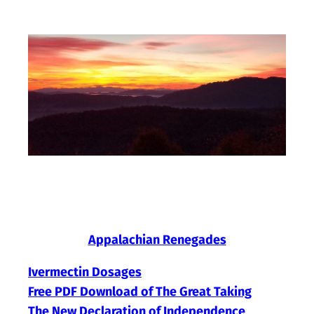
Skip
to
content
Appalachian Renegades
Ivermectin Dosages
Free PDF Download of The Great Taking
The New Declaration of Independence