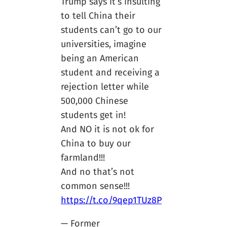
Trump says it’s insulting
to tell China their
students can’t go to our
universities, imagine
being an American
student and receiving a
rejection letter while
500,000 Chinese
students get in!
And NO it is not ok for
China to buy our
farmland!!!
And no that’s not
common sense!!!
https://t.co/9qep1TUz8P
— Former