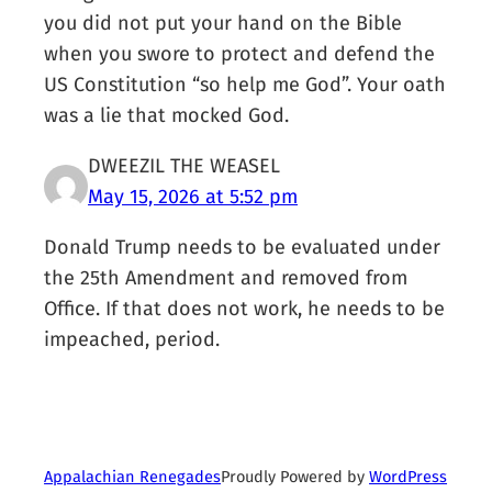
you did not put your hand on the Bible
when you swore to protect and defend the
US Constitution “so help me God”. Your oath
was a lie that mocked God.
DWEEZIL THE WEASEL
May 15, 2026 at 5:52 pm
Donald Trump needs to be evaluated under
the 25th Amendment and removed from
Office. If that does not work, he needs to be
impeached, period.
Proudly Powered by
WordPress
Appalachian Renegades