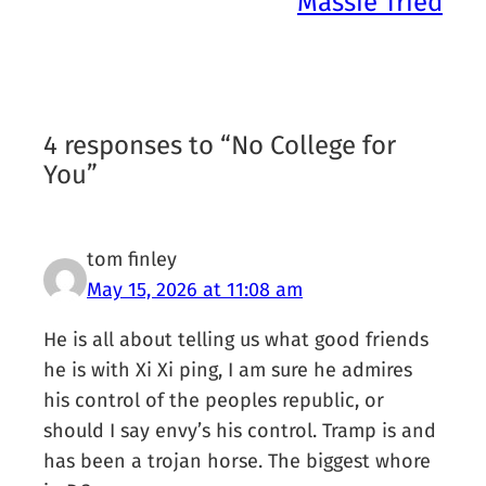
Massie Tried
4 responses to “No College for
You”
tom finley
May 15, 2026 at 11:08 am
He is all about telling us what good friends
he is with Xi Xi ping, I am sure he admires
his control of the peoples republic, or
should I say envy’s his control. Tramp is and
has been a trojan horse. The biggest whore