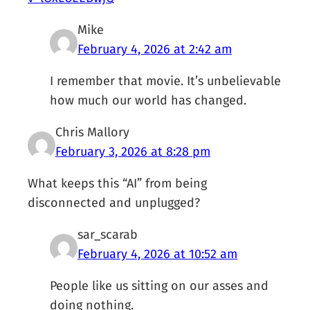
Mike
February 4, 2026 at 2:42 am
I remember that movie. It’s unbelievable
how much our world has changed.
Chris Mallory
February 3, 2026 at 8:28 pm
What keeps this “AI” from being
disconnected and unplugged?
sar_scarab
February 4, 2026 at 10:52 am
People like us sitting on our asses and
doing nothing.