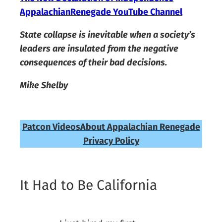
AppalachianRenegade YouTube Channel
State collapse is inevitable when a society’s
leaders are insulated from the negative
consequences of their bad decisions.
Mike Shelby
Patcon Videos
About Appalachian Renegade
Privacy Policy
It Had to Be California