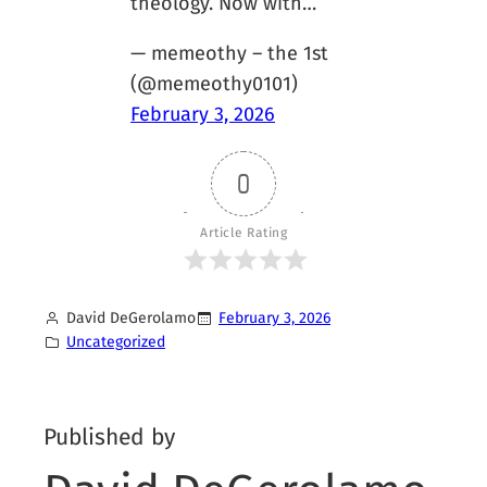
theology. Now with…
— memeothy – the 1st
(@memeothy0101)
February 3, 2026
0
Article Rating
David DeGerolamo
February 3, 2026
Uncategorized
Published by