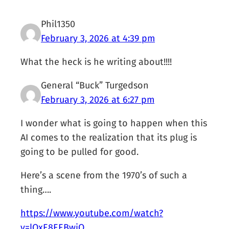
Phil1350
February 3, 2026 at 4:39 pm
What the heck is he writing about!!!!
General “Buck” Turgedson
February 3, 2026 at 6:27 pm
I wonder what is going to happen when this
AI comes to the realization that its plug is
going to be pulled for good.
Here’s a scene from the 1970’s of such a
thing….
https://www.youtube.com/watch?
v=lOxE8EEBwjQ