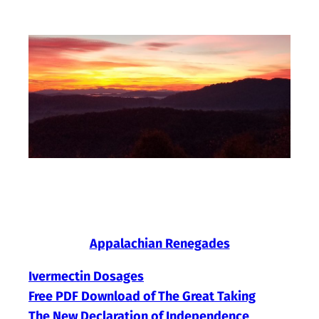
Skip
to
content
Appalachian Renegades
Ivermectin Dosages
Free PDF Download of The Great Taking
The New Declaration of Independence