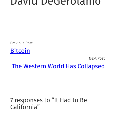
David DeGerolamo
Previous Post
Bitcoin
Next Post
The Western World Has Collapsed
7 responses to “It Had to Be
California”