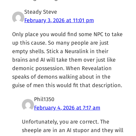
Steady Steve
February 3, 2026 at 11:01 pm
Only place you would find some NPC to take
up this cause. So many people are just
empty shells. Stick a Neuralink in their
brains and AI will take them over just like
demonic possession. When Revealation
speaks of demons walking about in the
guise of men this would fit that description.
Phil1350
February 4, 2026 at 7:17 am
Unfortunately, you are correct. The
sheeple are in an AI stupor and they will