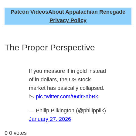
Patcon Videos
About Appalachian Renegade
Privacy Policy
The Proper Perspective
If you measure it in gold instead
of in dollars, the US stock
market has basically collapsed.
📉
pic.twitter.com/96tlr3abBk
— Philip Pilkington (@philippilk)
January 27, 2026
0
0
votes