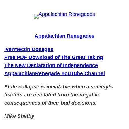
Skip
to
content
Appalachian Renegades
Ivermectin Dosages
Free PDF Download of The Great Taking
The New Declaration of Independence
AppalachianRenegade YouTube Channel
State collapse is inevitable when a society’s
leaders are insulated from the negative
consequences of their bad decisions.
Mike Shelby