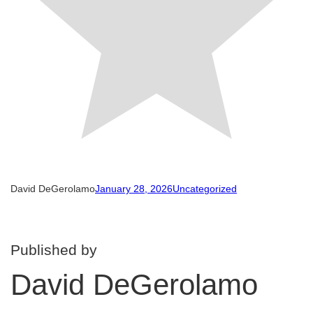
David DeGerolamo
January 28, 2026
Uncategorized
Published by
David DeGerolamo