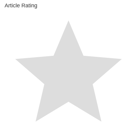
Article Rating