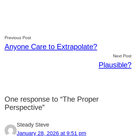
Previous Post
Anyone Care to Extrapolate?
Next Post
Plausible?
One response to “The Proper
Perspective”
Steady Steve
January 28, 2026 at 9:51 pm