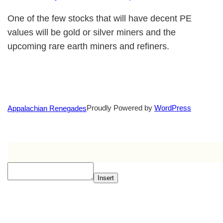
One of the few stocks that will have decent PE
values will be gold or silver miners and the
upcoming rare earth miners and refiners.
Proudly Powered by
WordPress
Appalachian Renegades
Insert