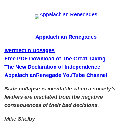
Skip
to
content
Appalachian Renegades
Ivermectin Dosages
Free PDF Download of The Great Taking
The New Declaration of Independence
AppalachianRenegade YouTube Channel
State collapse is inevitable when a society’s
leaders are insulated from the negative
consequences of their bad decisions.
Mike Shelby