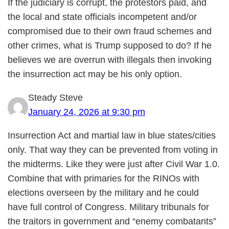
If the judiciary is corrupt, the protestors paid, and
the local and state officials incompetent and/or
compromised due to their own fraud schemes and
other crimes, what is Trump supposed to do? If he
believes we are overrun with illegals then invoking
the insurrection act may be his only option.
Steady Steve
January 24, 2026 at 9:30 pm
Insurrection Act and martial law in blue states/cities
only. That way they can be prevented from voting in
the midterms. Like they were just after Civil War 1.0.
Combine that with primaries for the RINOs with
elections overseen by the military and he could
have full control of Congress. Military tribunals for
the traitors in government and “enemy combatants”