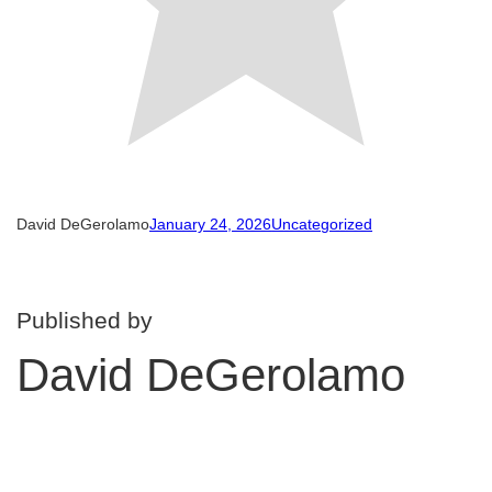
David DeGerolamo
January 24, 2026
Uncategorized
Published by
David DeGerolamo