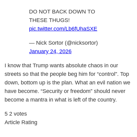
DO NOT BACK DOWN TO
THESE THUGS!
pic.twitter.com/Lb6fUhaSXE
— Nick Sortor (@nicksortor)
January 24, 2026
I know that Trump wants absolute chaos in our
streets so that the people beg him for “control”. Top
down, bottom up is the plan. What an evil nation we
have become. “Security or freedom” should never
become a mantra in what is left of the country.
5
2
votes
Article Rating