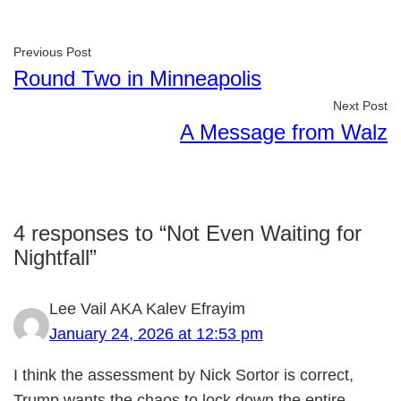
Previous Post
Round Two in Minneapolis
Next Post
A Message from Walz
4 responses to “Not Even Waiting for
Nightfall”
Lee Vail AKA Kalev Efrayim
January 24, 2026 at 12:53 pm
I think the assessment by Nick Sortor is correct,
Trump wants the chaos to lock down the entire