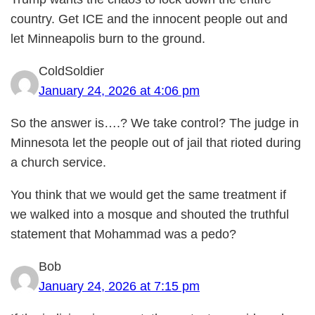
country. Get ICE and the innocent people out and
let Minneapolis burn to the ground.
ColdSoldier
January 24, 2026 at 4:06 pm
So the answer is….? We take control? The judge in
Minnesota let the people out of jail that rioted during
a church service.
You think that we would get the same treatment if
we walked into a mosque and shouted the truthful
statement that Mohammad was a pedo?
Bob
January 24, 2026 at 7:15 pm