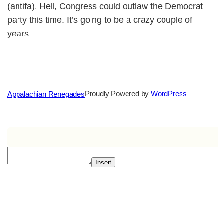
(antifa). Hell, Congress could outlaw the Democrat
party this time. It’s going to be a crazy couple of
years.
Proudly Powered by
WordPress
Appalachian Renegades
Insert