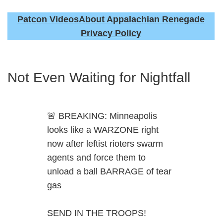
Patcon Videos
About Appalachian Renegade
Privacy Policy
Not Even Waiting for Nightfall
🚨 BREAKING: Minneapolis
looks like a WARZONE right
now after leftist rioters swarm
agents and force them to
unload a ball BARRAGE of tear
gas
SEND IN THE TROOPS!