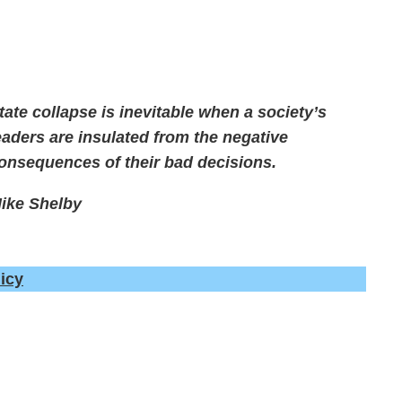
tate collapse is inevitable when a society’s
eaders are insulated from the negative
onsequences of their bad decisions.
ike Shelby
icy