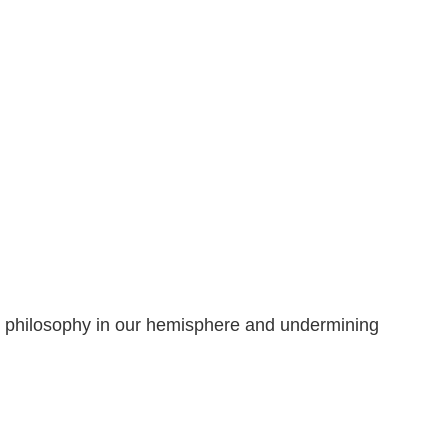
op philosophy in our hemisphere and undermining