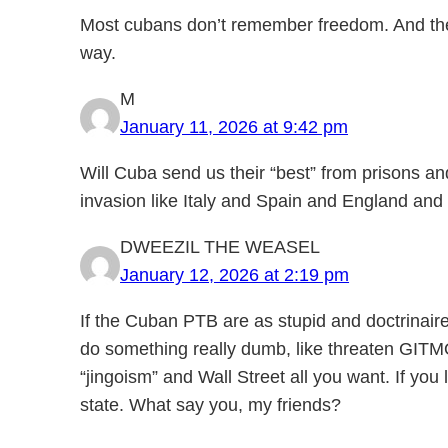
Most cubans don’t remember freedom. And the 
way.
M
January 11, 2026 at 9:42 pm
Will Cuba send us their “best” from prisons a
invasion like Italy and Spain and England and
DWEEZIL THE WEASEL
January 12, 2026 at 2:19 pm
If the Cuban PTB are as stupid and doctrinaire
do something really dumb, like threaten GITMO.
“jingoism” and Wall Street all you want. If you 
state. What say you, my friends?