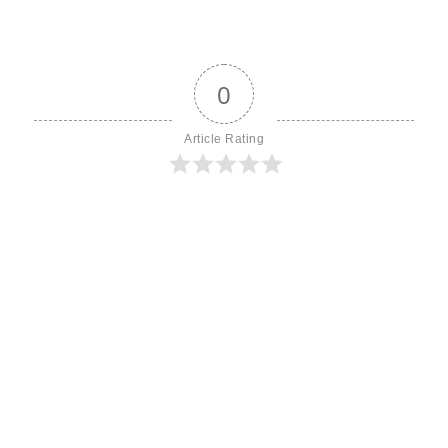
0
Article Rating