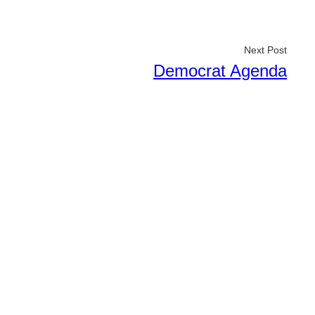
Next Post
Democrat Agenda