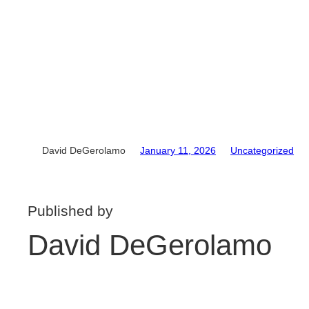
David DeGerolamo
January 11, 2026
Uncategorized
Published by
David DeGerolamo