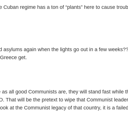
Cuban regime has a ton of “plants” here to cause troubl
nd asylums again when the lights go out in a few weeks?
 Greece get.
 as all good Communists are, they will stand fast while 
 That will be the pretext to wipe that Communist leaders
look at the Communist legacy of that country, it is a fail