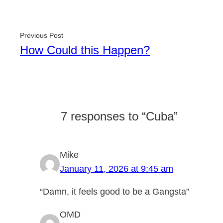
Previous Post
How Could this Happen?
7 responses to “Cuba”
Mike
January 11, 2026 at 9:45 am
“Damn, it feels good to be a Gangsta”
OMD