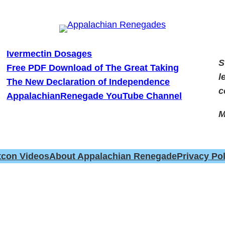
Ivermectin Dosages
S
Free PDF Download of The Great Taking
l
The New Declaration of Independence
c
AppalachianRenegade YouTube Channel
M
tcon Videos
About Appalachian Renegade
Privacy Pol