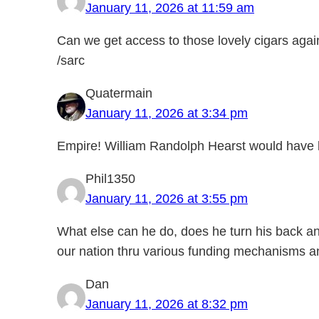
January 11, 2026 at 11:59 am
Can we get access to those lovely cigars aga
/sarc
Quatermain
January 11, 2026 at 3:34 pm
Empire! William Randolph Hearst would have 
Phil1350
January 11, 2026 at 3:55 pm
What else can he do, does he turn his back a
our nation thru various funding mechanisms an
Dan
January 11, 2026 at 8:32 pm