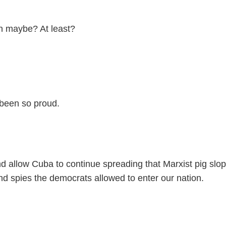
in maybe? At least?
been so proud.
nd allow Cuba to continue spreading that Marxist pig sl
d spies the democrats allowed to enter our nation.