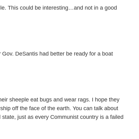
e. This could be interesting…and not in a good
? Gov. DeSantis had better be ready for a boat
their sheeple eat bugs and wear rags. I hope they
hip off the face of the earth. You can talk about
ed state, just as every Communist country is a failed