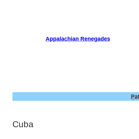
Skip
to
content
Appalachian Renegades
Pa
Cuba