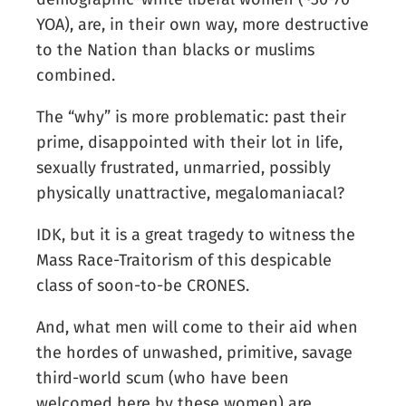
YOA), are, in their own way, more destructive
to the Nation than blacks or muslims
combined.
The “why” is more problematic: past their
prime, disappointed with their lot in life,
sexually frustrated, unmarried, possibly
physically unattractive, megalomaniacal?
IDK, but it is a great tragedy to witness the
Mass Race-Traitorism of this despicable
class of soon-to-be CRONES.
And, what men will come to their aid when
the hordes of unwashed, primitive, savage
third-world scum (who have been
welcomed here by these women) are