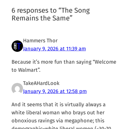
6 responses to “The Song
Remains the Same”
Hammers Thor
January 9, 2026 at 11:39 am
Because it’s more fun than saying “Welcome
to Walmart”.
TakeAHardLook
January 9, 2026 at 12:58 pm
And it seems that it is virtually always a
white liberal woman who brays out her
obnoxious ravings via megaphone; this
demographic–white liberal women (~30-70