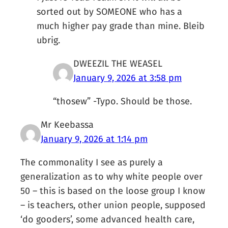
sorted out by SOMEONE who has a
much higher pay grade than mine. Bleib
ubrig.
DWEEZIL THE WEASEL
January 9, 2026 at 3:58 pm
“thosew” -Typo. Should be those.
Mr Keebassa
January 9, 2026 at 1:14 pm
The commonality I see as purely a
generalization as to why white people over
50 – this is based on the loose group I know
– is teachers, other union people, supposed
‘do gooders’, some advanced health care,