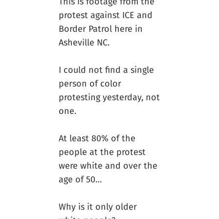
This is footage from the
protest against ICE and
Border Patrol here in
Asheville NC.
I could not find a single
person of color
protesting yesterday, not
one.
At least 80% of the
people at the protest
were white and over the
age of 50…
Why is it only older