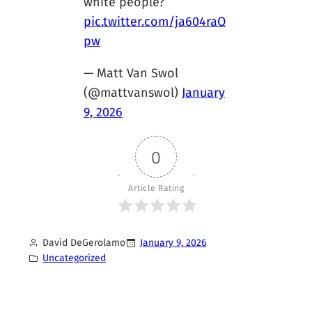
white people?
pic.twitter.com/ja604raQ
pw
— Matt Van Swol
(@mattvanswol)
January
9, 2026
0
Article Rating
David DeGerolamo
January 9, 2026
Uncategorized