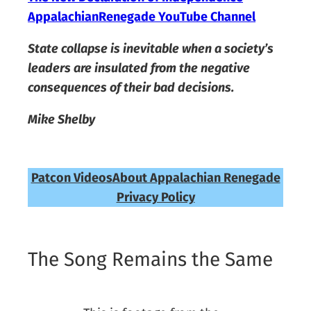
AppalachianRenegade YouTube Channel
State collapse is inevitable when a society’s
leaders are insulated from the negative
consequences of their bad decisions.
Mike Shelby
Patcon Videos
About Appalachian Renegade
Privacy Policy
The Song Remains the Same