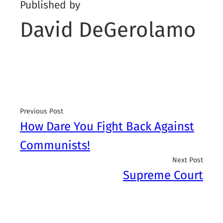
Published by
David DeGerolamo
Previous Post
How Dare You Fight Back Against
Communists!
Next Post
Supreme Court