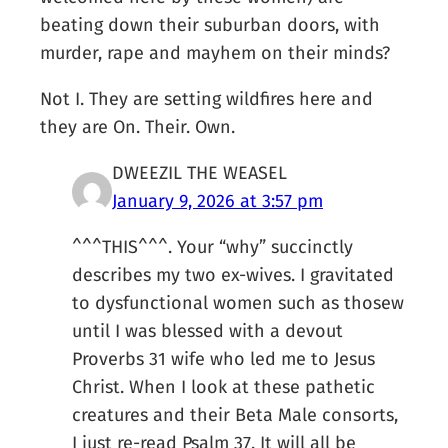
beating down their suburban doors, with
murder, rape and mayhem on their minds?
Not I. They are setting wildfires here and
they are On. Their. Own.
DWEEZIL THE WEASEL
January 9, 2026 at 3:57 pm
^^^THIS^^^. Your “why” succinctly
describes my two ex-wives. I gravitated
to dysfunctional women such as thosew
until I was blessed with a devout
Proverbs 31 wife who led me to Jesus
Christ. When I look at these pathetic
creatures and their Beta Male consorts,
I just re-read Psalm 37. It will all be