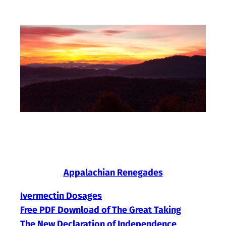
Skip
to
content
Appalachian Renegades
Ivermectin Dosages
Free PDF Download of The Great Taking
The New Declaration of Independence