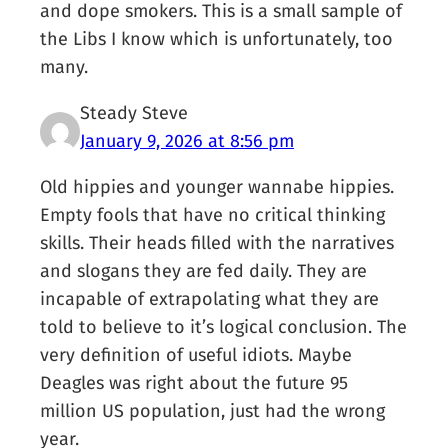
and dope smokers. This is a small sample of
the Libs I know which is unfortunately, too
many.
Steady Steve
January 9, 2026 at 8:56 pm
Old hippies and younger wannabe hippies.
Empty fools that have no critical thinking
skills. Their heads filled with the narratives
and slogans they are fed daily. They are
incapable of extrapolating what they are
told to believe to it’s logical conclusion. The
very definition of useful idiots. Maybe
Deagles was right about the future 95
million US population, just had the wrong
year.