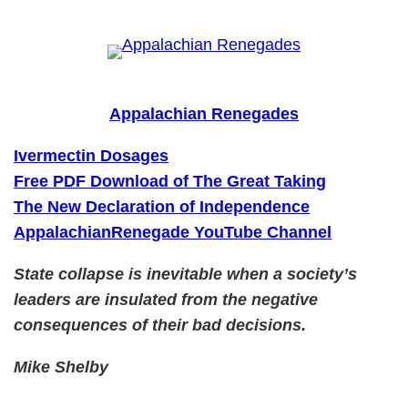
Skip
to
content
Appalachian Renegades
Ivermectin Dosages
Free PDF Download of The Great Taking
The New Declaration of Independence
AppalachianRenegade YouTube Channel
State collapse is inevitable when a society’s
leaders are insulated from the negative
consequences of their bad decisions.
Mike Shelby