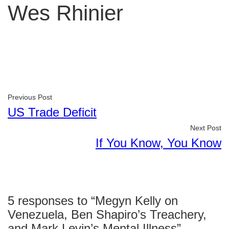
Wes Rhinier
Previous Post
US Trade Deficit
Next Post
If You Know, You Know
5 responses to “Megyn Kelly on
Venezuela, Ben Shapiro’s Treachery,
and Mark Levin’s Mental Illness”