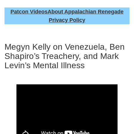
Patcon Videos
About Appalachian Renegade
Privacy Policy
Megyn Kelly on Venezuela, Ben
Shapiro’s Treachery, and Mark
Levin’s Mental Illness