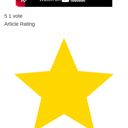
5
1
vote
Article Rating