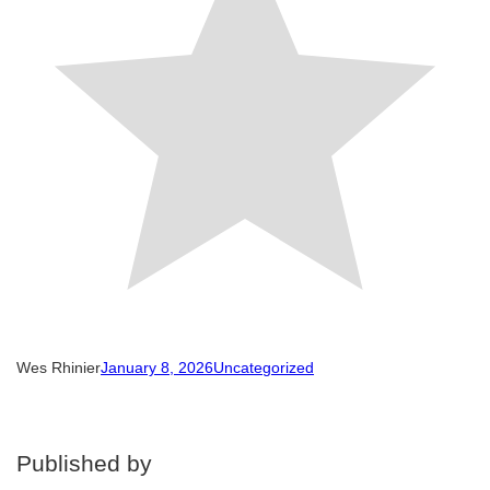
Wes Rhinier
January 8, 2026
Uncategorized
Published by