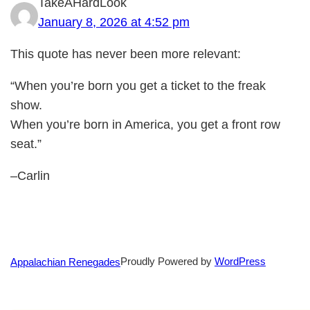
TakeAHardLook
January 8, 2026 at 4:52 pm
This quote has never been more relevant:
“When you’re born you get a ticket to the freak
show.
When you’re born in America, you get a front row
seat.”
–Carlin
Proudly Powered by
WordPress
Appalachian Renegades