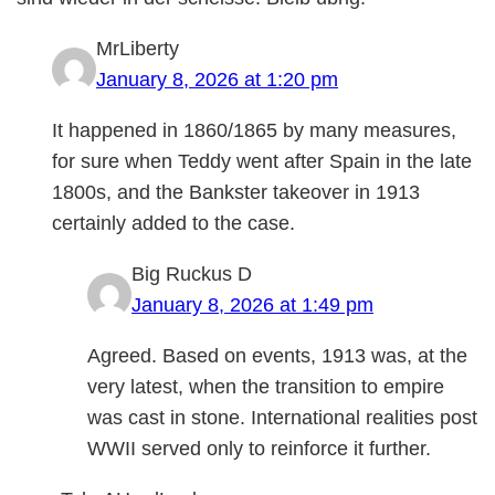
MrLiberty
January 8, 2026 at 1:20 pm
It happened in 1860/1865 by many measures,
for sure when Teddy went after Spain in the late
1800s, and the Bankster takeover in 1913
certainly added to the case.
Big Ruckus D
January 8, 2026 at 1:49 pm
Agreed. Based on events, 1913 was, at the
very latest, when the transition to empire
was cast in stone. International realities post
WWII served only to reinforce it further.