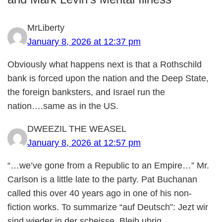
MrLiberty
January 8, 2026 at 12:37 pm
Obviously what happens next is that a Rothschild
bank is forced upon the nation and the Deep State,
the foreign banksters, and Israel run the
nation….same as in the US.
DWEEZIL THE WEASEL
January 8, 2026 at 12:57 pm
“…we’ve gone from a Republic to an Empire…” Mr.
Carlson is a little late to the party. Pat Buchanan
called this over 40 years ago in one of his non-
fiction works. To summarize “auf Deutsch”: Jezt wir
sind wieder in der scheisse. Bleib ubrig.