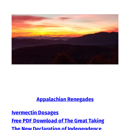
Skip
to
content
Appalachian Renegades
Ivermectin Dosages
Free PDF Download of The Great Taking
The New Declaration of Independence