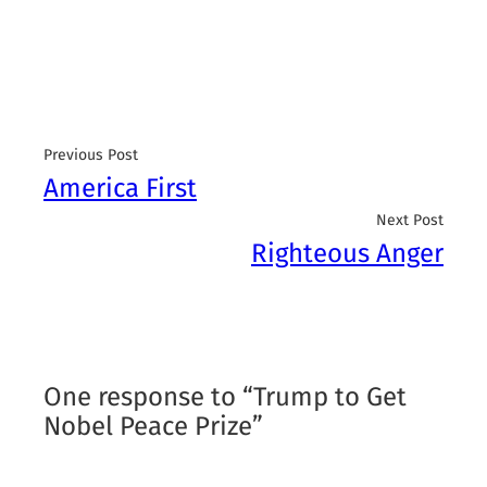
Previous Post
America First
Next Post
Righteous Anger
One response to “Trump to Get
Nobel Peace Prize”