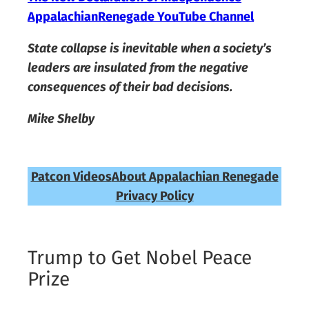
AppalachianRenegade YouTube Channel
State collapse is inevitable when a society’s
leaders are insulated from the negative
consequences of their bad decisions.
Mike Shelby
Patcon Videos
About Appalachian Renegade
Privacy Policy
Trump to Get Nobel Peace
Prize