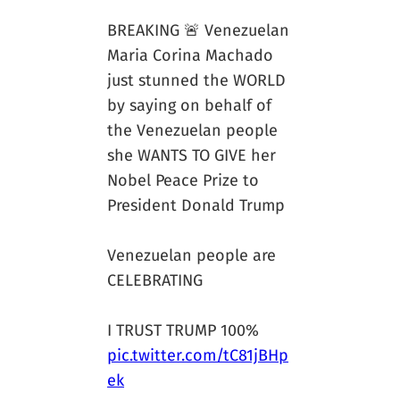
BREAKING 🚨 Venezuelan
Maria Corina Machado
just stunned the WORLD
by saying on behalf of
the Venezuelan people
she WANTS TO GIVE her
Nobel Peace Prize to
President Donald Trump
Venezuelan people are
CELEBRATING
I TRUST TRUMP 100%
pic.twitter.com/tC81jBHp
ek