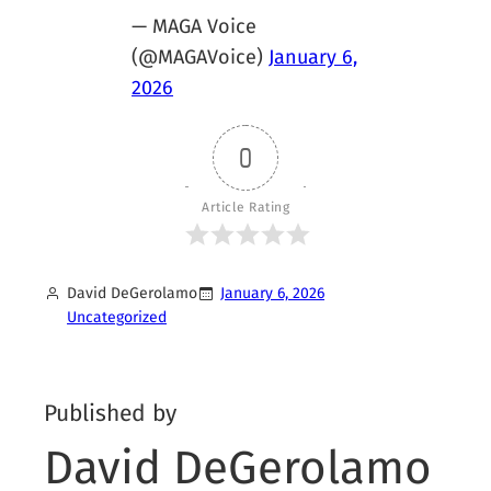
— MAGA Voice
(@MAGAVoice)
January 6,
2026
0
Article Rating
David DeGerolamo
January 6, 2026
Uncategorized
Published by
David DeGerolamo