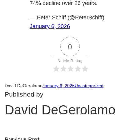
74% decline over 26 years.
— Peter Schiff (@PeterSchiff)
January 6, 2026
0
Article Rating
David DeGerolamo
January 6, 2026
Uncategorized
Published by
David DeGerolamo
Previous Post