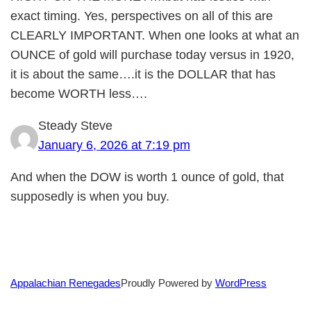
exact timing. Yes, perspectives on all of this are
CLEARLY IMPORTANT. When one looks at what an
OUNCE of gold will purchase today versus in 1920,
it is about the same….it is the DOLLAR that has
become WORTH less….
Steady Steve
January 6, 2026 at 7:19 pm
And when the DOW is worth 1 ounce of gold, that
supposedly is when you buy.
Proudly Powered by
WordPress
Appalachian Renegades