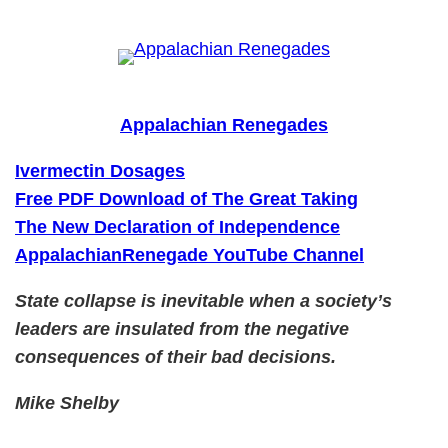
Skip
to
content
Appalachian Renegades
Ivermectin Dosages
Free PDF Download of The Great Taking
The New Declaration of Independence
AppalachianRenegade YouTube Channel
State collapse is inevitable when a society’s
leaders are insulated from the negative
consequences of their bad decisions.
Mike Shelby