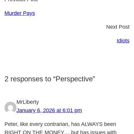
Murder Pays
Next Post
Idiots
2 responses to “Perspective”
MrLiberty
January 6, 2026 at 6:01 pm
Peter, like every contrarian, has ALWAYS been
RIGHT ON THE MONEY….but has issues with