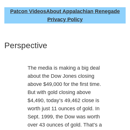
Patcon Videos
About Appalachian Renegade
Privacy Policy
Perspective
The media is making a big deal
about the Dow Jones closing
above $49,000 for the first time.
But with gold closing above
$4,490, today’s 49,462 close is
worth just 11 ounces of gold. In
Sept. 1999, the Dow was worth
over 43 ounces of gold. That’s a