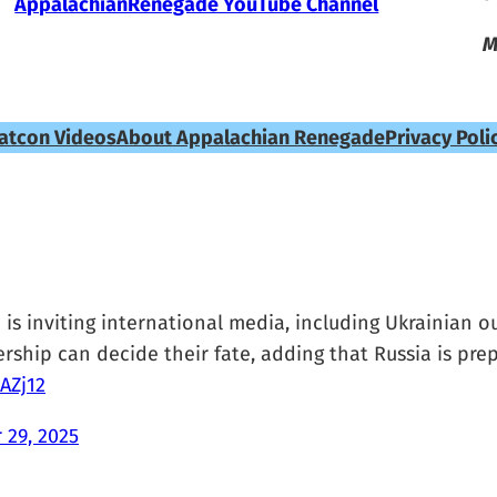
AppalachianRenegade YouTube Channel
M
atcon Videos
About Appalachian Renegade
Privacy Poli
s inviting international media, including Ukrainian out
ership can decide their fate, adding that Russia is pre
AZj12
 29, 2025