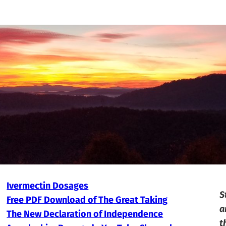
Ivermectin Dosages
S
Free PDF Download of The Great Taking
a
The New Declaration of Independence
t