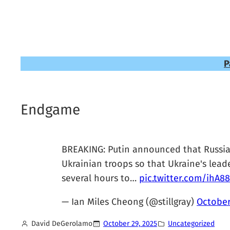
P
Endgame
BREAKING: Putin announced that Russia i
Ukrainian troops so that Ukraine's lead
several hours to…
pic.twitter.com/ihA88
— Ian Miles Cheong (@stillgray)
October
David DeGerolamo
October 29, 2025
Uncategorized