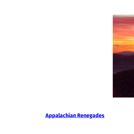
Skip
to
content
Appalachian Renegades