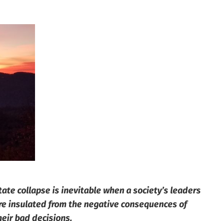
tate collapse is inevitable when a society’s leaders
re insulated from the negative consequences of
heir bad decisions.