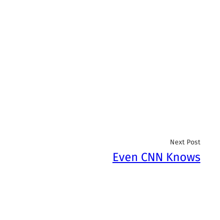
Next Post
Even CNN Knows