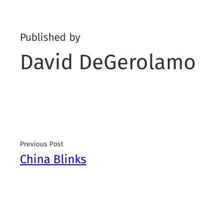
Published by
David DeGerolamo
Previous Post
China Blinks