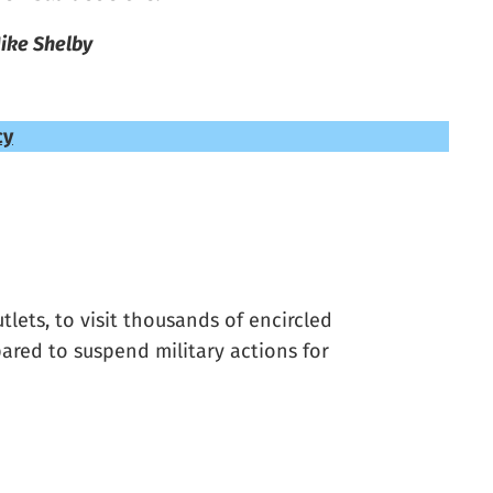
ike Shelby
cy
lets, to visit thousands of encircled
pared to suspend military actions for