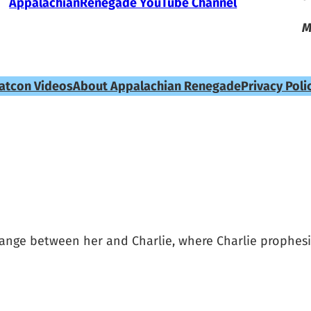
AppalachianRenegade YouTube Channel
M
atcon Videos
About Appalachian Renegade
Privacy Poli
nge between her and Charlie, where Charlie prophesi