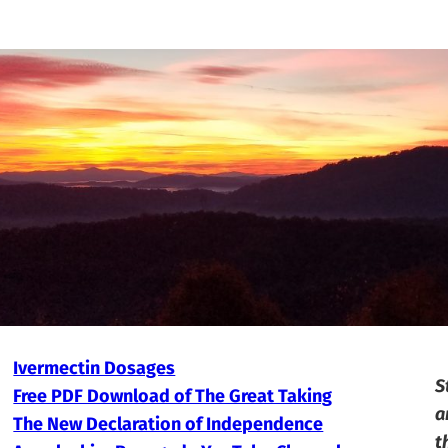
Ivermectin Dosages
S
Free PDF Download of The Great Taking
a
The New Declaration of Independence
t