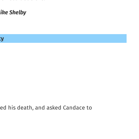
ike Shelby
cy
ed his death, and asked Candace to