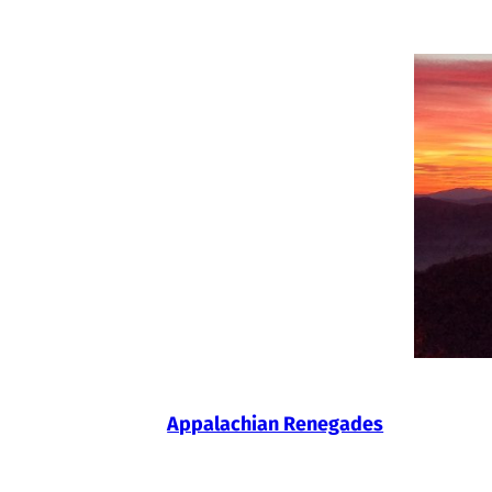
Skip
to
content
Appalachian Renegades