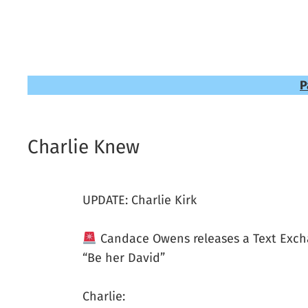
P
Charlie Knew
UPDATE: Charlie Kirk
Candace Owens releases a Text Excha
“Be her David”
Charlie: