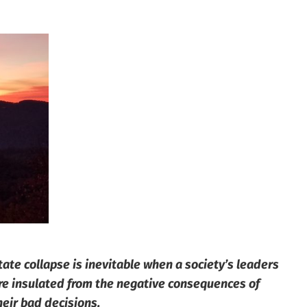
tate collapse is inevitable when a society’s leaders
re insulated from the negative consequences of
heir bad decisions.