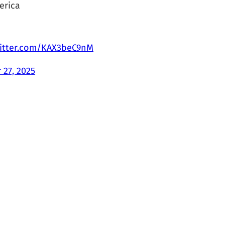
erica
witter.com/KAX3beC9nM
 27, 2025