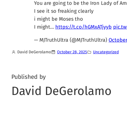
You are going to be the Iron Lady of Am
I see it so freaking clearly
i might be Moses tho
I might…
https://t.co/hGMxATjyyb
pic.t
— MJTruthUltra (@MJTruthUltra)
October
David DeGerolamo
October 28, 2025
Uncategorized
Published by
David DeGerolamo