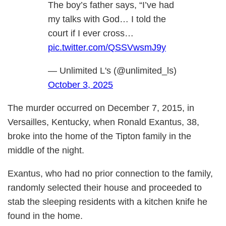
The boy’s father says, “I’ve had
my talks with God… I told the
court if I ever cross…
pic.twitter.com/QSSVwsmJ9y
— Unlimited L's (@unlimited_ls)
October 3, 2025
The murder occurred on December 7, 2015, in
Versailles, Kentucky, when Ronald Exantus, 38,
broke into the home of the Tipton family in the
middle of the night.
Exantus, who had no prior connection to the family,
randomly selected their house and proceeded to
stab the sleeping residents with a kitchen knife he
found in the home.