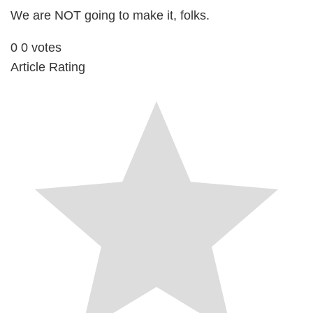
We are NOT going to make it, folks.
0
0
votes
Article Rating