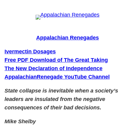
Skip
to
content
Appalachian Renegades
Ivermectin Dosages
Free PDF Download of The Great Taking
The New Declaration of Independence
AppalachianRenegade YouTube Channel
State collapse is inevitable when a society’s
leaders are insulated from the negative
consequences of their bad decisions.
Mike Shelby