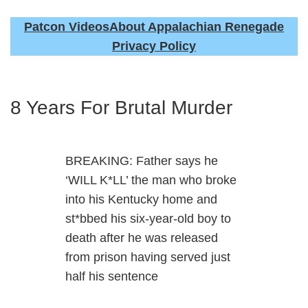
Patcon Videos
About Appalachian Renegade
Privacy Policy
8 Years For Brutal Murder
BREAKING: Father says he
‘WILL K*LL’ the man who broke
into his Kentucky home and
st*bbed his six-year-old boy to
death after he was released
from prison having served just
half his sentence