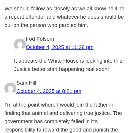
We should follow as closely as we all know he’ll be
a repeat offender and whatever he does should be
put on the person who paroled him.
Irod Folsom
October 4, 2025 at 11:28 pm
It appears the White House is looking into this,
Justice better start happening real soon!
Sam Hill
October 4, 2025 at 8:21 pm
I’m at the point where I would join the father in
finding that animal and delivering true justice. The
government has completely failed in it’s
responsibility to reward the good and punish the