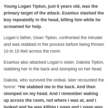
Young Logan Tipton, just 6 years old, was the
primary target of the attack. Exantus slashed the
boy repeatedly in the head, killing him while he
screamed for help
.
Logan’s father, Dean Tipton, confronted the intruder
and was stabbed in the process before being thrown
10 to 15 feet across the room.
Exantus also attacked Logan’s sister, Dakota Tipton,
stabbing her in the back and stomping on her head.
Dakota, who survived the ordeal, later recounted the
horror:
“He stabbed me in the back. And then
stomped on my head. And I remember waking
up across the room, not where I was at, and I
looked and he was killing Logan and Logan was