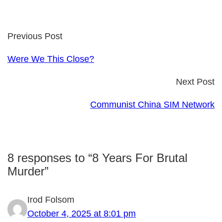
Previous Post
Were We This Close?
Next Post
Communist China SIM Network
8 responses to “8 Years For Brutal
Murder”
Irod Folsom
October 4, 2025 at 8:01 pm