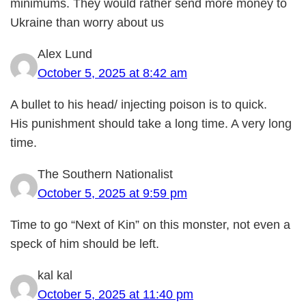
minimums. They would rather send more money to
Ukraine than worry about us
Alex Lund
October 5, 2025 at 8:42 am
A bullet to his head/ injecting poison is to quick.
His punishment should take a long time. A very long
time.
The Southern Nationalist
October 5, 2025 at 9:59 pm
Time to go “Next of Kin” on this monster, not even a
speck of him should be left.
kal kal
October 5, 2025 at 11:40 pm