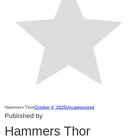
Hammers Thor
October 4, 2025
Uncategorized
Published by
Hammers Thor