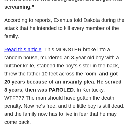
screaming.”
According to reports, Exantus told Dakota during the
attack that he intended to kill every member of the
family.
Read this article
. This MONSTER broke into a
random house, murdered an 8-year old boy with a
butcher knife, stabbed the boy’s sister in the back,
threw the father 10 feet across the room,
and got
20 years because of an insanity plea
.
He served
8 years, then was PAROLED
. In Kentucky.
WTF??? The man should have gotten the death
penalty. Now he’s free, and the little boy is still dead,
and the family now has to live in fear that he may
come back.