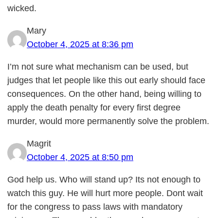
wicked.
Mary
October 4, 2025 at 8:36 pm
I’m not sure what mechanism can be used, but
judges that let people like this out early should face
consequences. On the other hand, being willing to
apply the death penalty for every first degree
murder, would more permanently solve the problem.
Magrit
October 4, 2025 at 8:50 pm
God help us. Who will stand up? Its not enough to
watch this guy. He will hurt more people. Dont wait
for the congress to pass laws with mandatory