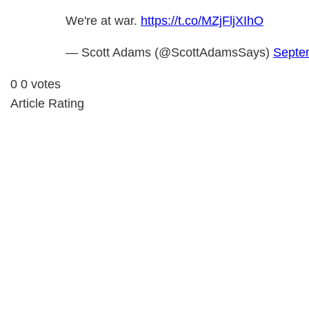
We're at war.
https://t.co/MZjFljXIhO
— Scott Adams (@ScottAdamsSays)
Septe
0
0
votes
Article Rating