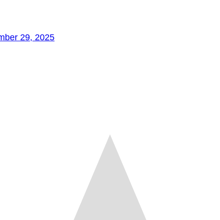
mber 29, 2025