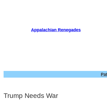
Skip
to
content
Appalachian Renegades
Pa
Trump Needs War