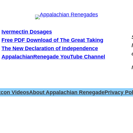
Ivermectin Dosages
Free PDF Download of The Great Taking
The New Declaration of Independence
AppalachianRenegade YouTube Channel
tcon Videos
About Appalachian Renegade
Privacy Pol