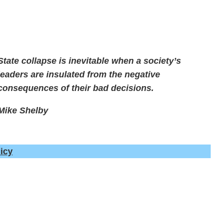
State collapse is inevitable when a society’s
leaders are insulated from the negative
consequences of their bad decisions.
Mike Shelby
icy